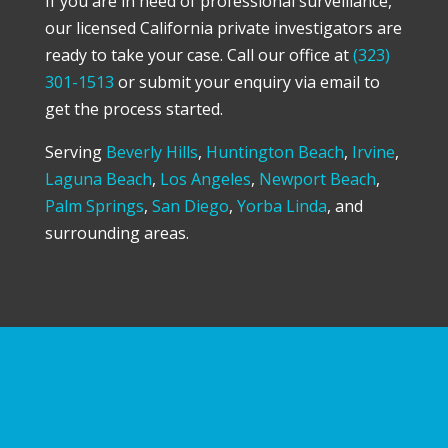
If you are in need of professional surveillance,
our licensed California private investigators are
ready to take your case. Call our office at
(323)
301-1513
or submit your enquiry via email to
get the process started.
Serving
Beverly Hills
,
Huntington Beach
,
Irvine
,
Laguna Beach
,
Los Angeles
,
Newport Beach
,
Palm Springs
,
San Diego
,
Yorba Linda
, and
surrounding areas.