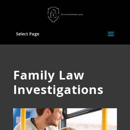
Select Page
Family Law
Investigations