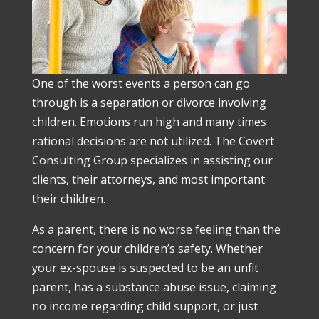
One of the worst events a person can go
through is a separation or divorce involving
children. Emotions run high and many times
rational decisions are not utilized. The Covert
Consulting Group specializes in assisting our
clients, their attorneys, and most important
their children.
As a parent, there is no worse feeling than the
concern for your children’s safety. Whether
your ex-spouse is suspected to be an unfit
parent, has a substance abuse issue, claiming
no income regarding child support, or just