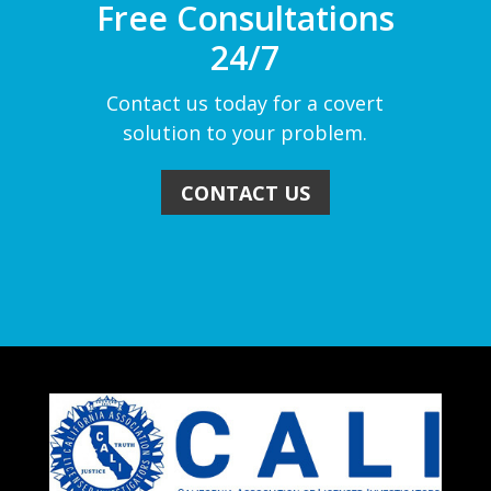
Free Consultations
24/7
Contact us today for a covert
solution to your problem.
CONTACT US