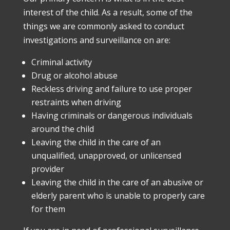
interest of the child. As a result, some of the
things we are commonly asked to conduct
investigations and surveillance on are:
Criminal activity
Drug or alcohol abuse
Reckless driving and failure to use proper
restraints when driving
Having criminals or dangerous individuals
around the child
Leaving the child in the care of an
unqualified, unapproved, or unlicensed
provider
Leaving the child in the care of an abusive or
elderly parent who is unable to properly care
for them