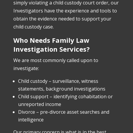
simply violating a child custody court order, our
Investigators have the experience and tools to
obtain the evidence needed to support your
child custody case.
Who Needs Family Law
Investigation Services?
We are most commonly called upon to
investigate:
Child custody – surveillance, witness
statements, background investigations
Child support – identifying cohabitation or
unreported income
Divorce – pre-divorce asset searches and
intelligence
Our primary concern is what is in the best