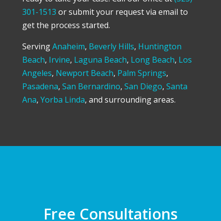
301-1513
or submit your request via email to
get the process started.
Serving
Anaheim
,
Beverly Hills
,
Huntington
Beach
,
Irvine
,
Laguna Beach
,
Long Beach
,
Los
Angeles
,
Newport Beach
,
Palm Springs
,
Pasadena
,
San Bernardino
,
San Diego
,
Santa
Ana
,
Yorba Linda
, and surrounding areas.
Free Consultations