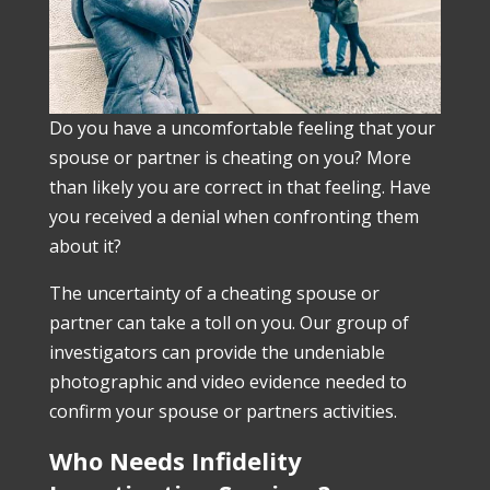
Do you have a uncomfortable feeling that your
spouse or partner is cheating on you? More
than likely you are correct in that feeling. Have
you received a denial when confronting them
about it?
The uncertainty of a cheating spouse or
partner can take a toll on you. Our group of
investigators can provide the undeniable
photographic and video evidence needed to
confirm your spouse or partners activities.
Who Needs Infidelity