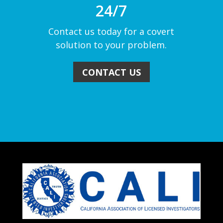
24/7
Contact us today for a covert
solution to your problem.
CONTACT US