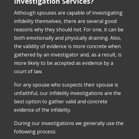
Investigation Services?
Although spouses are capable of investigating
infidelity themselves, there are several good
reasons why they should not. For one, it can be
both emotionally and physically draining. Also,
the validity of evidence is more concrete when
gathered by an investigator and, as a result, is
more likely to be accepted as evidence by a
court of law.
For any spouse who suspects their spouse is
unfaithful, our infidelity investigations are the
best option to gather valid and concrete
evidence of the infidelity.
During our investigations we generally use the
following process: