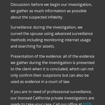
Discussion: before we begin our investigation,
we gather as much information as possible
about the suspected infidelity.
Surveillance: during the investigation, we
surveil the spouse using advanced surveillance
methods including monitoring internet usage
and searching for assets.
Presentation of the evidence: all of the evidence
we gather during the investigation is presented
to the client when it is concluded, which can not
only confirm their suspicions but can also be
used as evidence in a court of law.
If you are in need of professional surveillance,
our licensed California private investigators are
ready to take your case. Call our office at
(323)