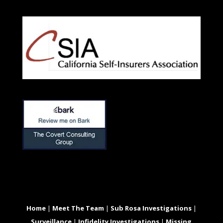
Home
|
Meet The Team
|
Sub Rosa Investigations
|
Surveillance
|
Infidelity Investigations
|
Missing