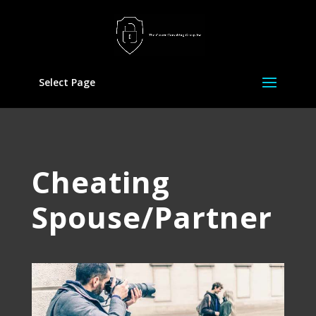
Select Page
Cheating
Spouse/Partner